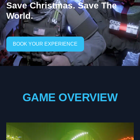
Save Christmas. Save The
World.
BOOK YOUR EXPERIENCE
GAME OVERVIEW