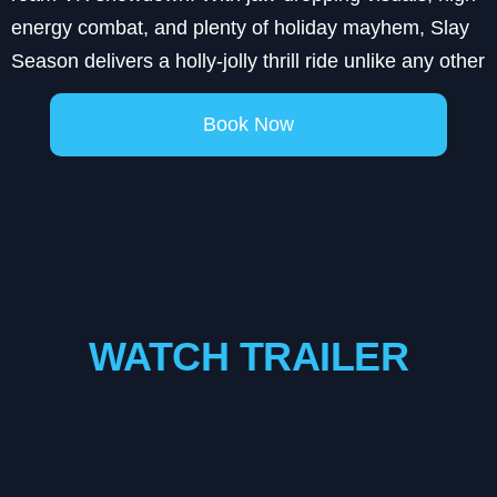
energy combat, and plenty of holiday mayhem, Slay
Season delivers a holly-jolly thrill ride unlike any other
Book Now
WATCH TRAILER