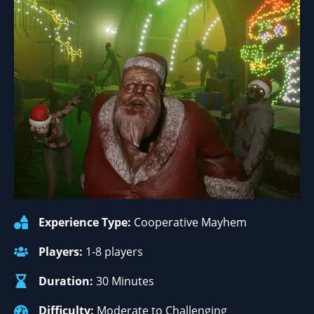
Experience Type:
Cooperative Mayhem
Players:
1-8 players
Duration:
30 Minutes
Difficulty:
Moderate to Challenging