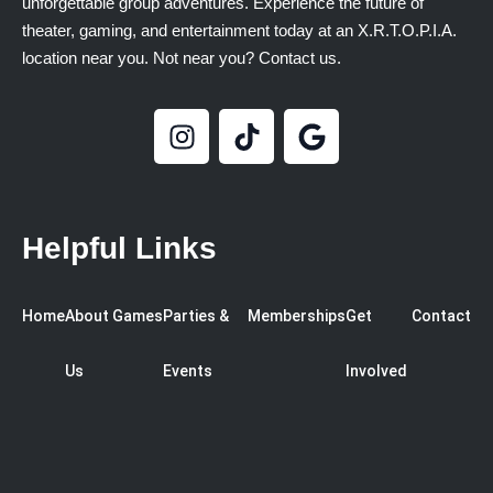
unforgettable group adventures. Experience the future of
theater, gaming, and entertainment today at an X.R.T.O.P.I.A.
location near you. Not near you? Contact us.
Helpful Links
Home
About
Games
Parties &
Memberships
Get
Contact
Us
Events
Involved