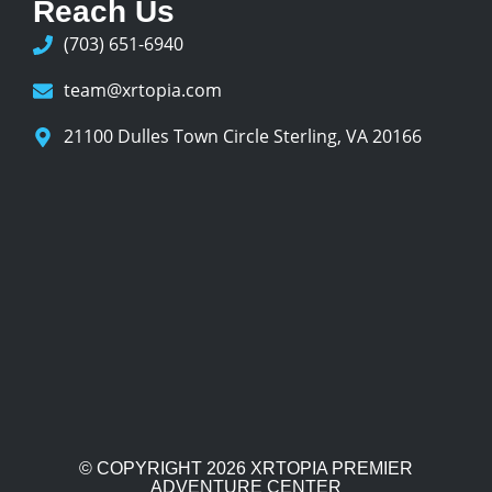
Reach Us
(703) 651-6940
team@xrtopia.com
21100 Dulles Town Circle Sterling, VA 20166
© COPYRIGHT 2026
XRTOPIA PREMIER
ADVENTURE CENTER