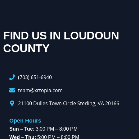
FIND US IN LOUDOUN
COUNTY
(703) 651-6940
team@xrtopia.com
21100 Dulles Town Circle Sterling, VA 20166
Open Hours
Sun – Tue:
3:00 PM – 8:00 PM
Wed – Thu:
5:00 PM – 8:00 PM