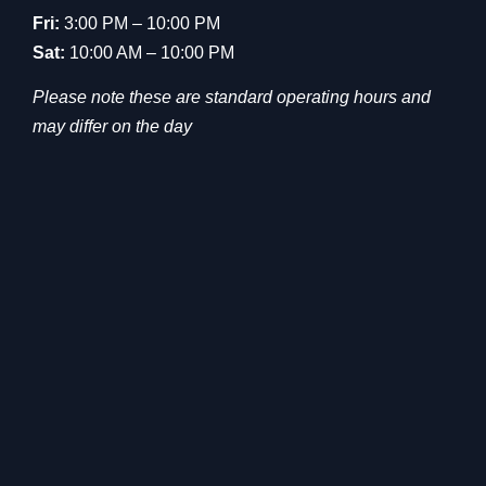
Fri:
3:00 PM – 10:00 PM
Sat:
10:00 AM – 10:00 PM
Please note these are standard operating hours and
may differ on the day