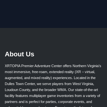
About Us
XRTOPIA Premier Adventure Center offers Northern Virginia’s
most immersive, free-roam, extended reality (XR – virtual,
augmented, and mixed reality) experiences. Located in the
Dulles Town Center, we serve players from West Virginia,
Loudoun County, and the broader WMA. Our state-of-the-art
facility features multiplayer game inventories from a variety of
partners and is perfect for parties, corporate events, and