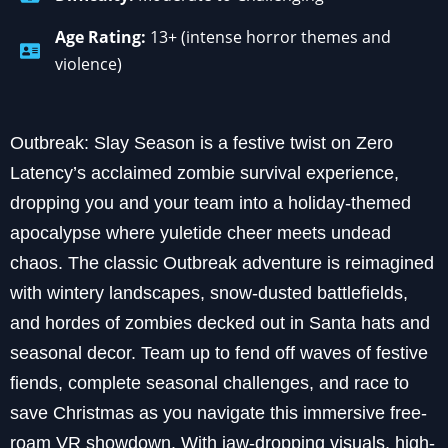
Age Rating:
13+ (intense horror themes and
violence)
Outbreak: Slay Season is a festive twist on Zero
Latency’s acclaimed zombie survival experience,
dropping you and your team into a holiday-themed
apocalypse where yuletide cheer meets undead
chaos. The classic Outbreak adventure is reimagined
with wintery landscapes, snow-dusted battlefields,
and hordes of zombies decked out in Santa hats and
seasonal decor. Team up to fend off waves of festive
fiends, complete seasonal challenges, and race to
save Christmas as you navigate this immersive free-
roam VR showdown. With jaw-dropping visuals, high-