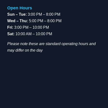
Open Hours
Sun – Tue:
3:00 PM – 8:00 PM
Wed – Thu:
5:00 PM – 8:00 PM
Fri:
3:00 PM – 10:00 PM
Sat:
10:00 AM – 10:00 PM
Please note these are standard operating hours and
may differ on the day