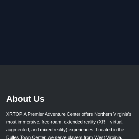
About Us
XRTOPIA Premier Adventure Center offers Northern Virginia’s
most immersive, free-roam, extended reality (XR – virtual,
augmented, and mixed reality) experiences. Located in the
Dulles Town Center, we serve players from West Virginia,