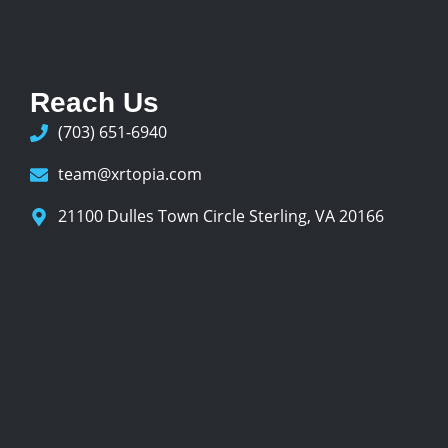
Reach Us
(703) 651-6940
team@xrtopia.com
21100 Dulles Town Circle Sterling, VA 20166