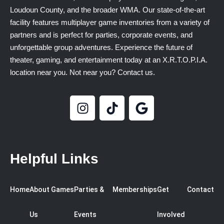
Loudoun County, and the broader WMA. Our state-of-the-art
facility features multiplayer game inventories from a variety of
partners and is perfect for parties, corporate events, and
unforgettable group adventures. Experience the future of
theater, gaming, and entertainment today at an X.R.T.O.P.I.A.
location near you. Not near you? Contact us.
Helpful Links
Home
About
Games
Parties &
Memberships
Get
Contact
Us
Events
Involved