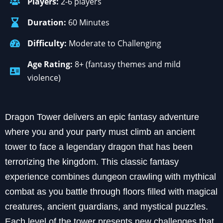
Players:
2-6 players
Duration:
60 Minutes
Difficulty:
Moderate to Challenging
Age Rating:
8+ (fantasy themes and mild
violence)
Dragon Tower delivers an epic fantasy adventure
where you and your party must climb an ancient
tower to face a legendary dragon that has been
terrorizing the kingdom. This classic fantasy
experience combines dungeon crawling with mythical
combat as you battle through floors filled with magical
creatures, ancient guardians, and mystical puzzles.
Each level of the tower presents new challenges that