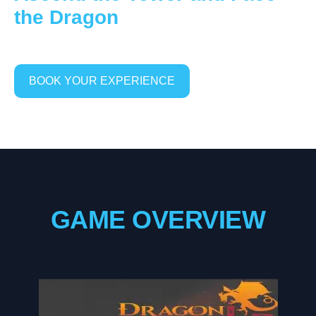
the Dragon
BOOK YOUR EXPERIENCE
GAME OVERVIEW