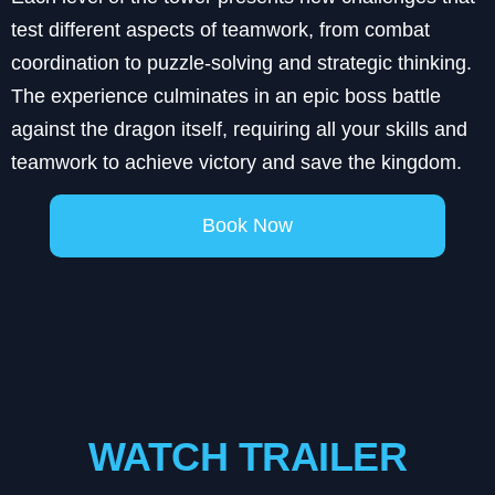
test different aspects of teamwork, from combat
coordination to puzzle-solving and strategic thinking.
The experience culminates in an epic boss battle
against the dragon itself, requiring all your skills and
teamwork to achieve victory and save the kingdom.
Book Now
WATCH TRAILER