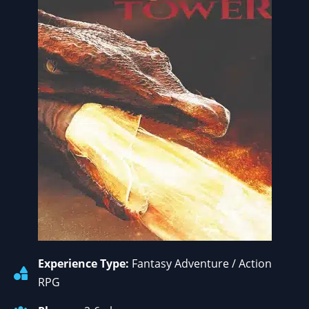
Experience Type:
Fantasy Adventure / Action
RPG