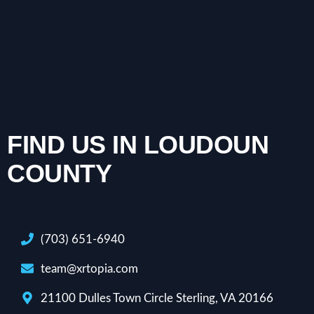
FIND US IN LOUDOUN
COUNTY
(703) 651-6940
team@xrtopia.com
21100 Dulles Town Circle Sterling, VA 20166