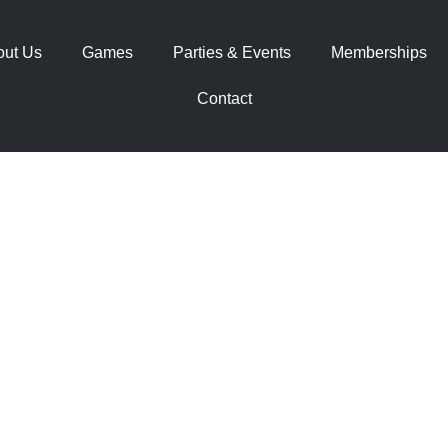
out Us
Games
Parties & Events
Memberships
Contact