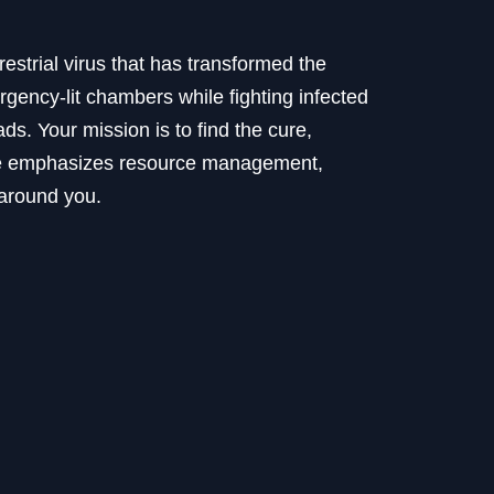
restrial virus that has transformed the
gency-lit chambers while fighting infected
s. Your mission is to find the cure,
ence emphasizes resource management,
 around you.