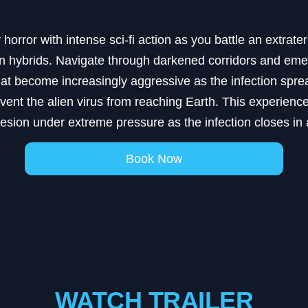
horror with intense sci-fi action as you battle an extrater
an hybrids. Navigate through darkened corridors and emer
t become increasingly aggressive as the infection spread
event the alien virus from reaching Earth. This experi
esion under extreme pressure as the infection closes in
Book Now
WATCH TRAILER