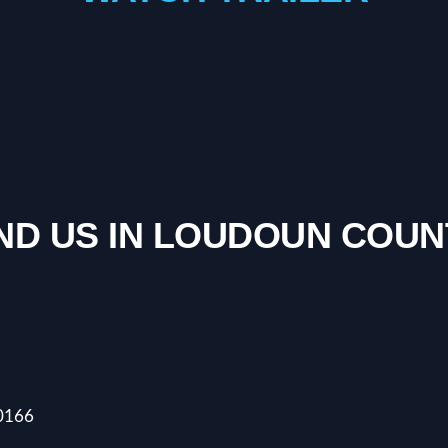
IND US IN LOUDOUN COUN
20166