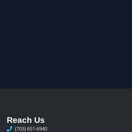
Reach Us
(703) 651-6940