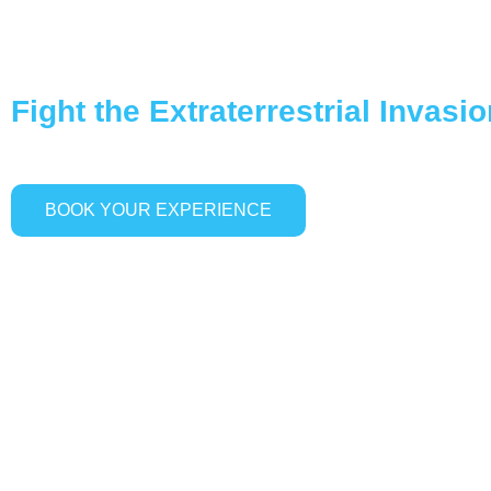
ALIEN INFECTION
Fight the Extraterrestrial Invasi
BOOK YOUR EXPERIENCE