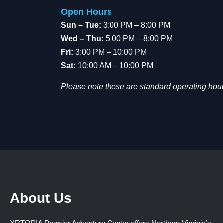
Open Hours
Sun – Tue:
3:00 PM – 8:00 PM
Wed – Thu:
5:00 PM – 8:00 PM
Fri:
3:00 PM – 10:00 PM
Sat:
10:00 AM – 10:00 PM
Please note these are standard operating hour
About Us
XRTOPIA Premier Adventure Center offers Northern Virginia’s