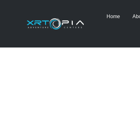
Home
Ab