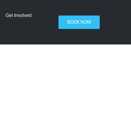
Get Involved
BOOK NOW