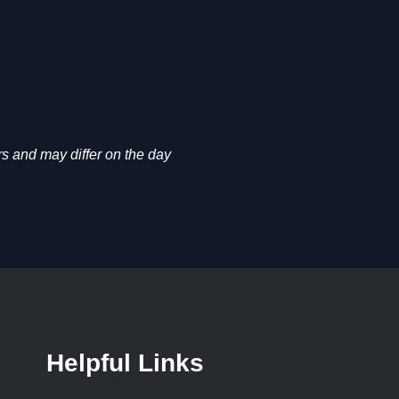
s and may differ on the day
Helpful Links