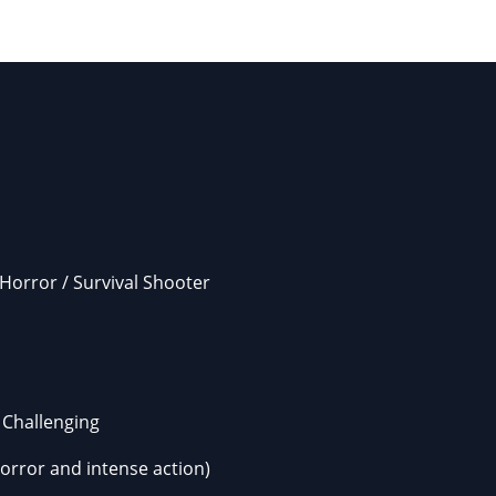
 Horror / Survival Shooter
Challenging
horror and intense action)