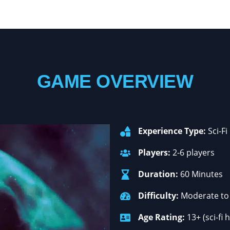
GAME OVERVIEW
Experience Type:
Sci-Fi
Players:
2-6 players
Duration:
60 Minutes
Difficulty:
Moderate to 
Age Rating:
13+ (sci-fi 