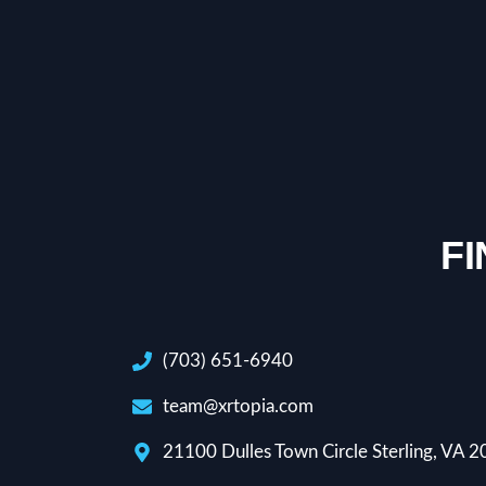
F
(703) 651-6940
team@xrtopia.com
21100 Dulles Town Circle Sterling, VA 