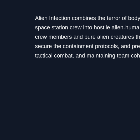
Alien Infection combines the terror of body 
space station crew into hostile alien-hum
crew members and pure alien creatures tha
secure the containment protocols, and pr
tactical combat, and maintaining team coh